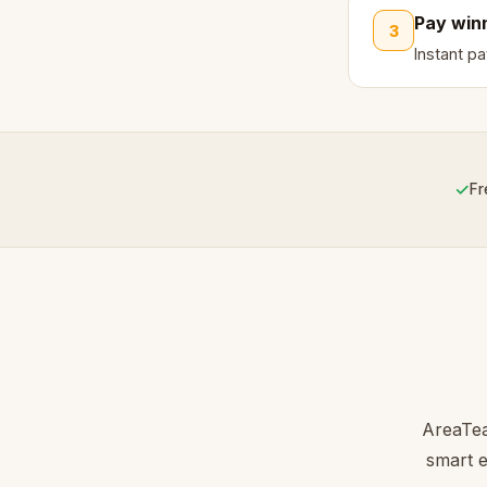
Pay win
3
Instant p
✓
Fr
AreaTea
smart e