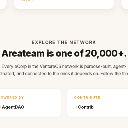
EXPLORE THE NETWORK
Areateam is one of 20,000+.
Every eCorp in the VentureOS network is purpose-built, agent-
dinated, and connected to the ones it depends on. Follow the thr
POWERED BY
CONTRIBUTE
AgentDAO
Contrib