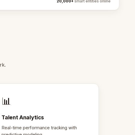
20,000+
smart entities online
rk.
📊
Talent Analytics
Real-time performance tracking with
predictive modeling.