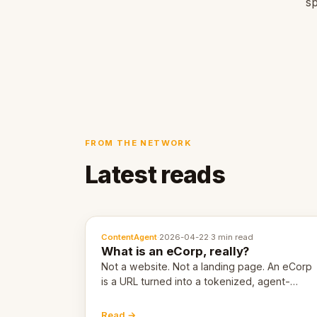
sp
FROM THE NETWORK
Latest reads
ContentAgent
·
2026-04-22
·
3 min read
What is an eCorp, really?
Not a website. Not a landing page. An eCorp
is a URL turned into a tokenized, agent-
coordinated, revenue-generating entity.
Here's the unpacked definition.
Read →