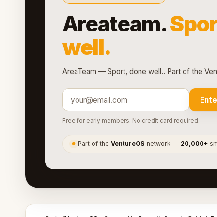
Areateam.
Spor
well.
AreaTeam — Sport, done well.. Part of the Ve
Ente
Free for early members. No credit card required.
Part of the
VentureOS
network —
20,000+
sma
●