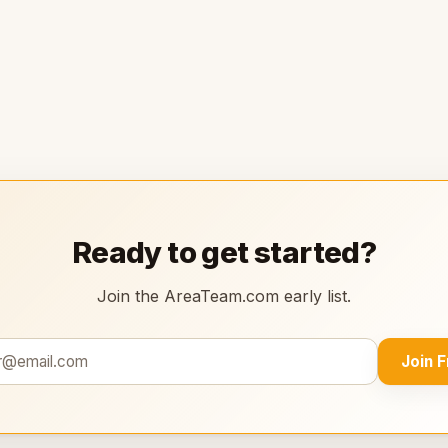
Ready to get started?
Join the AreaTeam.com early list.
Join 