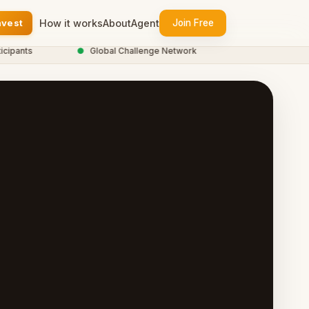
nvest
How it works
About
Agent
Join Free
ants
●
Global Challenge Network