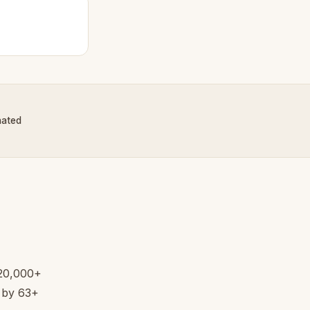
nated
 20,000+
d by 63+