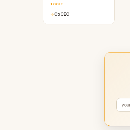
TOOLS
CoCEO