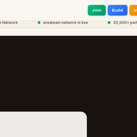
Join
Build
I
etwork
●
areateam network is live
●
20,000+ particip