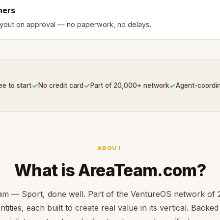
ners
ayout on approval — no paperwork, no delays.
✓
✓
✓
ee to start
No credit card
Part of 20,000+ network
Agent-coordi
ABOUT
What is AreaTeam.com?
m — Sport, done well. Part of the VentureOS network of
ntities, each built to create real value in its vertical. Backe