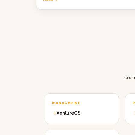
coor
MANAGED BY
VentureOS