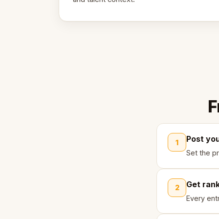
F
Post yo
1
Set the pr
Get ran
2
Every ent