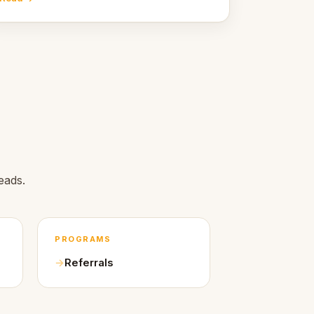
Here's what we learned about warm design
and human trust.
eads.
PROGRAMS
Referrals