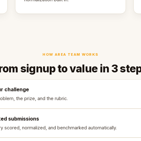
HOW AREA TEAM WORKS
rom signup to value in 3 ste
ur challenge
oblem, the prize, and the rubric.
ked submissions
ry scored, normalized, and benchmarked automatically.