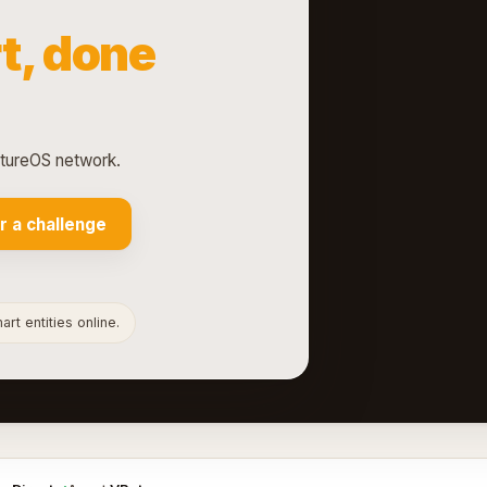
t, done
ntureOS network.
r a challenge
rt entities online.