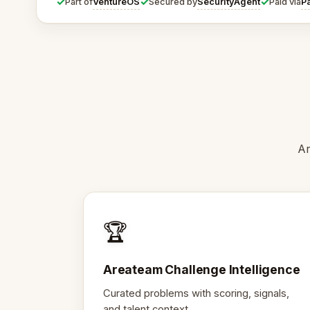
✓
✓
✓
VentureOS
SecurityAgent
P
Part of
Secured by
Paid via
Ar
🏆
Areateam Challenge Intelligence
Curated problems with scoring, signals,
and talent context.