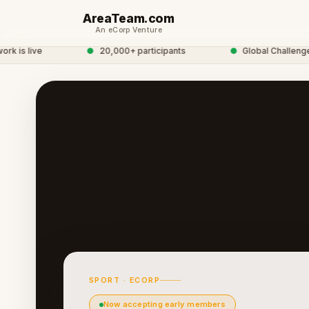
AreaTeam.com
An eCorp Venture
s live
●
20,000+ participants
●
Global Challenge N
SPORT · ECORP
Now accepting early members