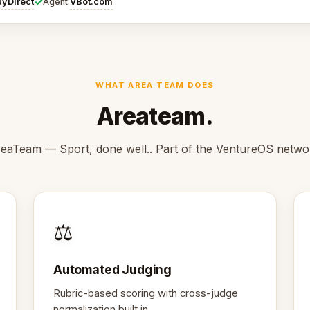
✓
ayDirect
VBot.com
Agent:
WHAT AREA TEAM DOES
Areateam.
eaTeam — Sport, done well.. Part of the VentureOS netwo
⚖️
Automated Judging
Rubric-based scoring with cross-judge
normalization built in.